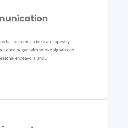
munication
n has become an intricate tapestry
What once began with smoke signals and
fessional endeavors, and …