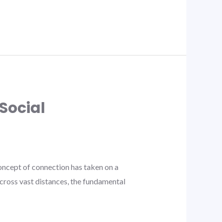
Social
ncept of connection has taken on a
cross vast distances, the fundamental