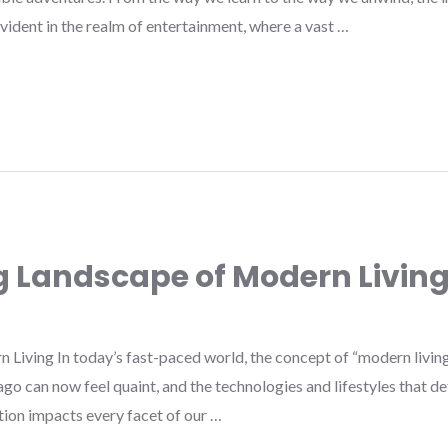
y evident in the realm of entertainment, where a vast …
g Landscape of Modern Livin
iving In today’s fast-paced world, the concept of “modern living”
go can now feel quaint, and the technologies and lifestyles that 
ution impacts every facet of our …