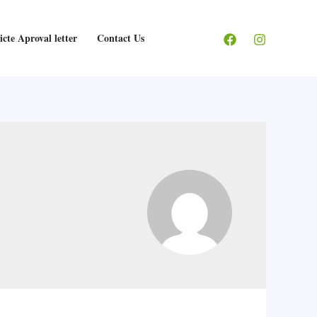
icte Aproval letter
Contact Us