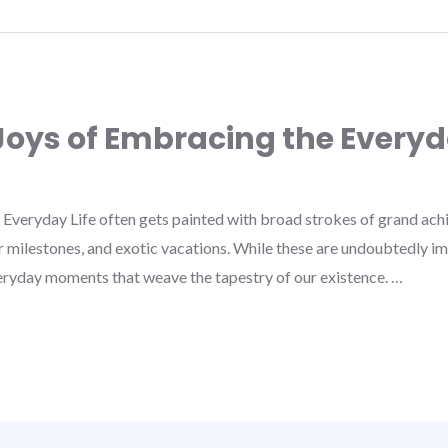
oys of Embracing the Every
Everyday Life often gets painted with broad strokes of grand a
 milestones, and exotic vacations. While these are undoubtedly imp
eryday moments that weave the tapestry of our existence. …