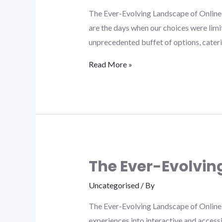
The Ever-Evolving Landscape of Online 
are the days when our choices were limit
unprecedented buffet of options, cater
Read More »
The Ever-Evolvin
Uncategorised
/ By
The Ever-Evolving Landscape of Online 
experiences into interactive and access