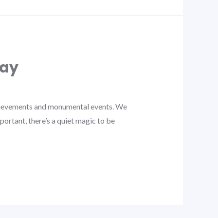
day
chievements and monumental events. We
ortant, there’s a quiet magic to be