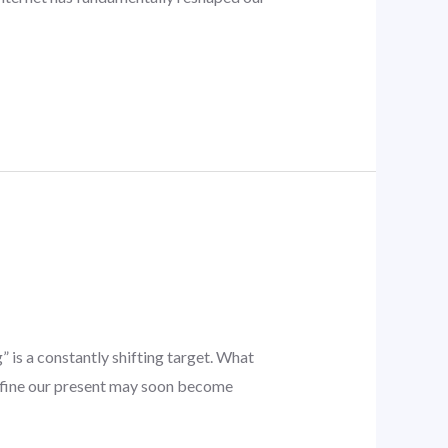
g
 is a constantly shifting target. What
define our present may soon become