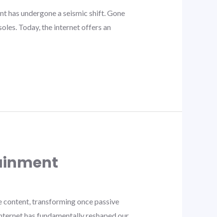
nt has undergone a seismic shift. Gone
oles. Today, the internet offers an
tainment
 content, transforming once passive
internet has fundamentally reshaped our