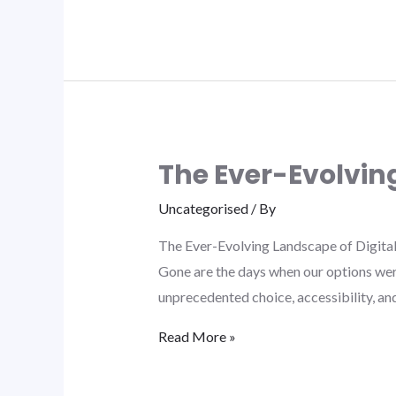
The Ever-Evolvin
Uncategorised
/ By
The Ever-Evolving Landscape of Digital
Gone are the days when our options were 
unprecedented choice, accessibility, a
Read More »