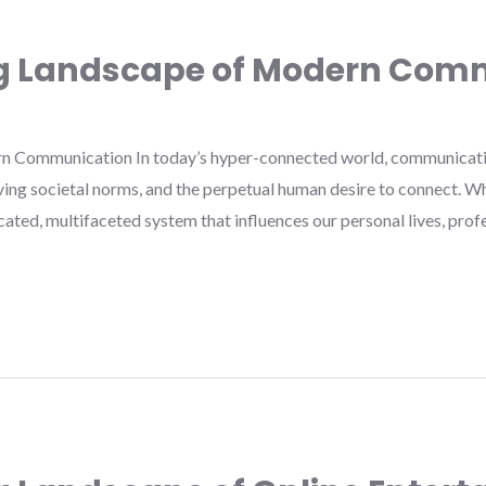
ng Landscape of Modern Com
n Communication In today’s hyper-connected world, communicatio
ving societal norms, and the perpetual human desire to connect. 
cated, multifaceted system that influences our personal lives, pro