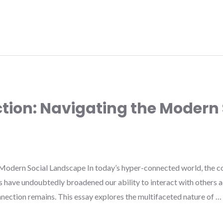
ction: Navigating the Modern 
Modern Social Landscape In today’s hyper-connected world, the co
s have undoubtedly broadened our ability to interact with others a
nection remains. This essay explores the multifaceted nature of …