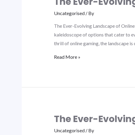
The Ever-Evolvin
Uncategorised
/ By
The Ever-Evolving Landscape of Online 
kaleidoscope of options that cater to e
thrill of online gaming, the landscape i
Read More »
The Ever-Evolvin
Uncategorised
/ By