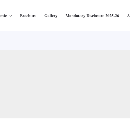
emic
Brochure
Gallery
Mandatory Disclosure 2025-26
A