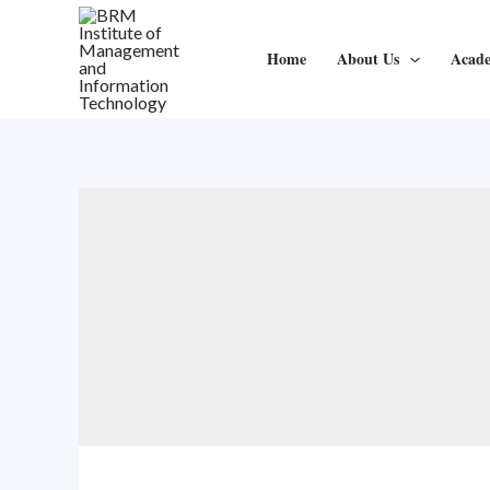
Home
About Us
Acad