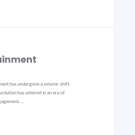
tainment
ent has undergone a seismic shift.
volution has ushered in an era of
ngagement. …