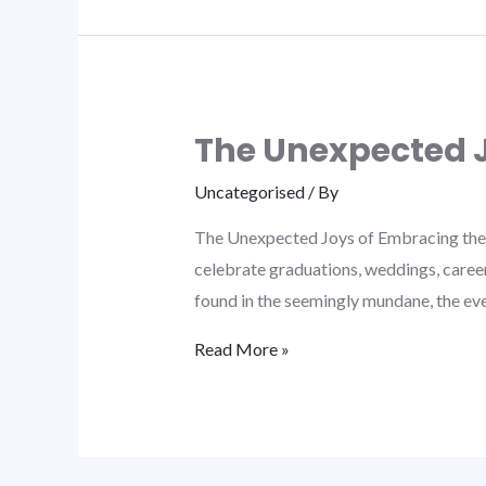
The Unexpected J
Uncategorised
/ By
The Unexpected Joys of Embracing the 
celebrate graduations, weddings, career
found in the seemingly mundane, the ev
Read More »