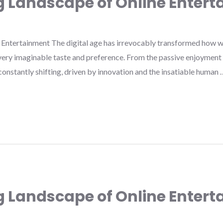
g Landscape of Online Enter
Entertainment The digital age has irrevocably transformed how w
very imaginable taste and preference. From the passive enjoyment o
s constantly shifting, driven by innovation and the insatiable human 
g Landscape of Online Enter