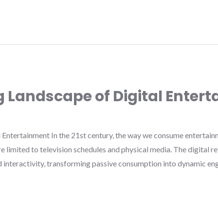
g Landscape of Digital Enter
 Entertainment In the 21st century, the way we consume entertainm
limited to television schedules and physical media. The digital re
nd interactivity, transforming passive consumption into dynamic e