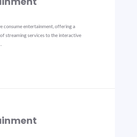
tainment
e consume entertainment, offering a
f streaming services to the interactive
…
tainment