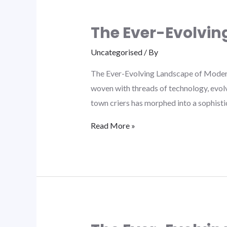
The Ever-Evolvi
Uncategorised
/ By
The Ever-Evolving Landscape of Moder
woven with threads of technology, evol
town criers has morphed into a sophisti
Read More »