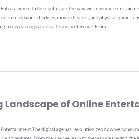
Entertainment In the digital age, the way we consume entertainme
ed to television schedules, movie theaters, and physical game cons
ing to every imaginable taste and preference. From …
g Landscape of Online Enter
Entertainment The digital age has revolutionized how we consume
ible adventures. From the way we learn to the way we unwind, the 