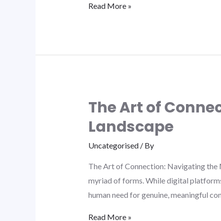
Read More »
The Art of Conne
Landscape
Uncategorised
/ By
The Art of Connection: Navigating the 
myriad of forms. While digital platform
human need for genuine, meaningful con
Read More »