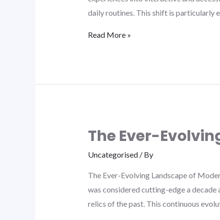
daily routines. This shift is particularl
Read More »
The Ever-Evolvin
Uncategorised
/ By
The Ever-Evolving Landscape of Modern L
was considered cutting-edge a decade a
relics of the past. This continuous evol