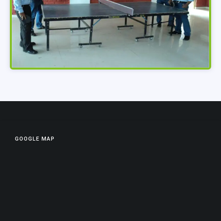
GOOGLE MAP