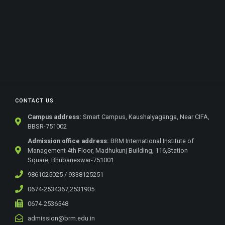
CONTACT US
Campus address:
Smart Campus, Kaushalyaganga, Near CIFA,
BBSR-751002
Admission office address:
BRM International Institute of
Management 4th Floor, Madhukunj Building, 116,Station
Square, Bhubaneswar-751001
9861025025 / 9338125251
0674-2534367,2531905
0674-2536548
admission@brm.edu.in