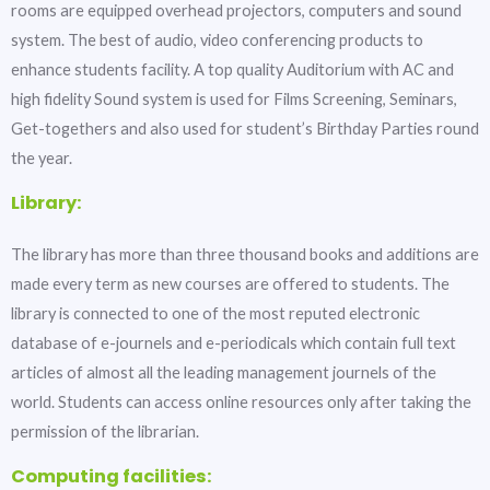
rooms are equipped overhead projectors, computers and sound
system. The best of audio, video conferencing products to
enhance students facility. A top quality Auditorium with AC and
high fidelity Sound system is used for Films Screening, Seminars,
Get-togethers and also used for student’s Birthday Parties round
the year.
Library:
The library has more than three thousand books and additions are
made every term as new courses are offered to students. The
library is connected to one of the most reputed electronic
database of e-journels and e-periodicals which contain full text
articles of almost all the leading management journels of the
world. Students can access online resources only after taking the
permission of the librarian.
Computing facilities: