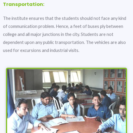
Transportation:
The institute ensures that the students should not face any kind
of communication problem. Hence, a feet of buses ply between
college and all major junctions in the city. Students are not
dependent upon any public transportation. The vehicles are also
used for excursions and industrial visits.