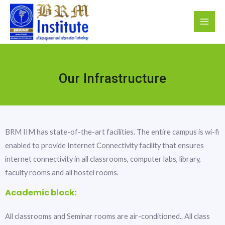
Our Infrastructure
BRM IIM has state-of-the-art facilities. The entire campus is wi-fi
enabled to provide Internet Connectivity facility that ensures
internet connectivity in all classrooms, computer labs, library,
faculty rooms and all hostel rooms.
Academic block:
All classrooms and Seminar rooms are air-conditioned.. All class