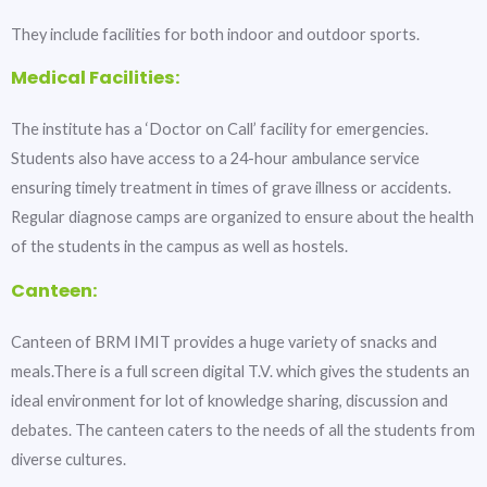
They include facilities for both indoor and outdoor sports.
Medical Facilities:
The institute has a ‘Doctor on Call’ facility for emergencies.
Students also have access to a 24-hour ambulance service
ensuring timely treatment in times of grave illness or accidents.
Regular diagnose camps are organized to ensure about the health
of the students in the campus as well as hostels.
Canteen:
Canteen of BRM IMIT provides a huge variety of snacks and
meals.There is a full screen digital T.V. which gives the students an
ideal environment for lot of knowledge sharing, discussion and
debates. The canteen caters to the needs of all the students from
diverse cultures.