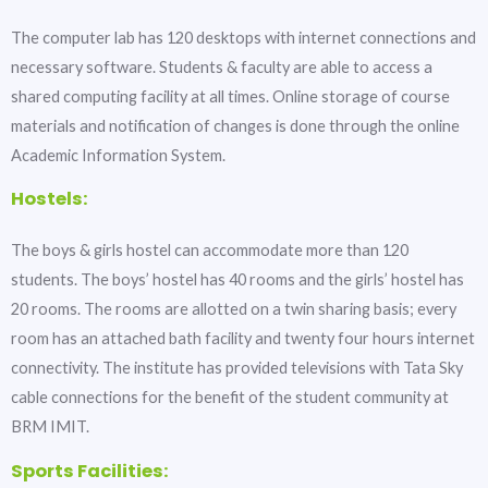
The computer lab has 120 desktops with internet connections and
necessary software. Students & faculty are able to access a
shared computing facility at all times. Online storage of course
materials and notification of changes is done through the online
Academic Information System.
Hostels:
The boys & girls hostel can accommodate more than 120
students. The boys’ hostel has 40 rooms and the girls’ hostel has
20 rooms. The rooms are allotted on a twin sharing basis; every
room has an attached bath facility and twenty four hours internet
connectivity. The institute has provided televisions with Tata Sky
cable connections for the benefit of the student community at
BRM IMIT.
Sports Facilities: