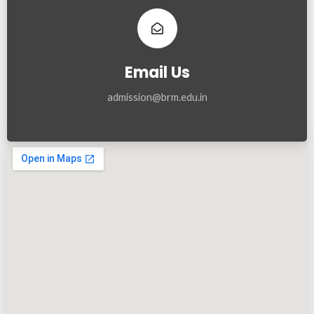
Email Us
admission@brm.edu.in