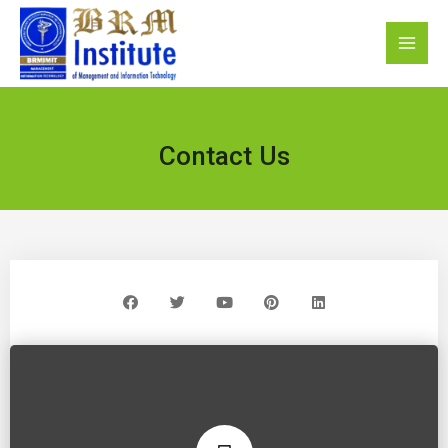
Contact Us