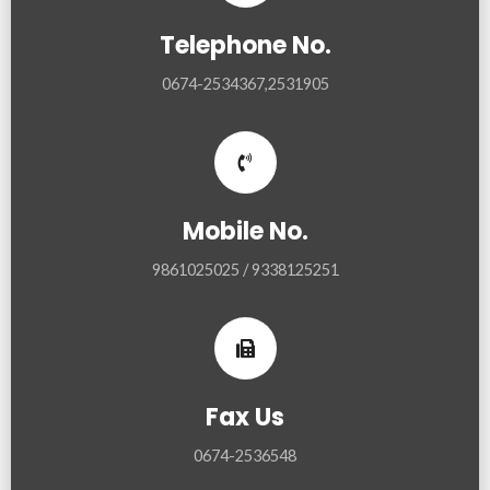
Telephone No.
0674-2534367,2531905
Mobile No.
9861025025 / 9338125251
Fax Us
0674-2536548