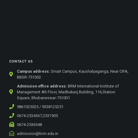
CONTACT US
Campus address:
Smart Campus, Kaushalyaganga, Near CIFA,
BBSR-751002
Admission office address:
BRM International Institute of
Management 4th Floor, Madhukunj Building, 116,Station
Square, Bhubaneswar-751001
9861025025 / 9338125251
0674-2534367,2531905
0674-2536548
admission@brm.edu.in