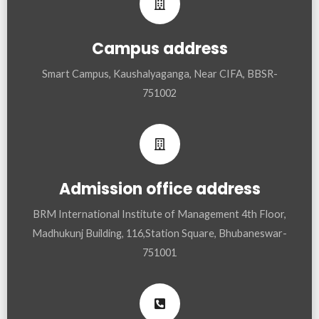
Campus address
Smart Campus, Kaushalyaganga, Near CIFA, BBSR-
751002
Admission office address
BRM International Institute of Management 4th Floor,
Madhukunj Building, 116,Station Square, Bhubaneswar-
751001