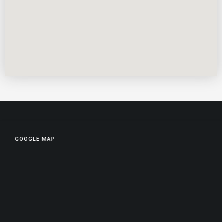
GOOGLE MAP