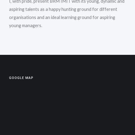
I, with pride, present BRM IMIT with its young, dynamic and
aspiring talents as a happy hunting ground for different
organisations and an ideal learning ground for aspiring
young managers.
GOOGLE MAP