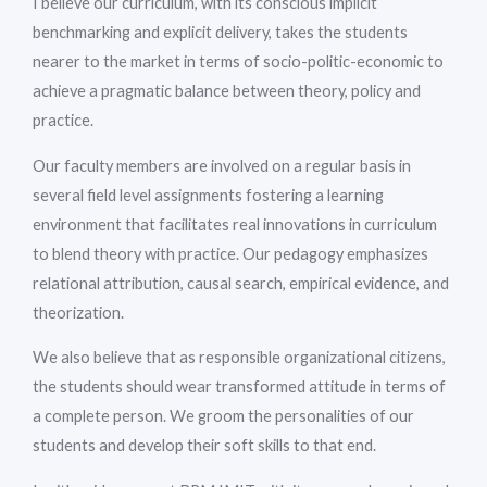
I believe our curriculum, with its conscious implicit
benchmarking and explicit delivery, takes the students
nearer to the market in terms of socio-politic-economic to
achieve a pragmatic balance between theory, policy and
practice.
Our faculty members are involved on a regular basis in
several field level assignments fostering a learning
environment that facilitates real innovations in curriculum
to blend theory with practice. Our pedagogy emphasizes
relational attribution, causal search, empirical evidence, and
theorization.
We also believe that as responsible organizational citizens,
the students should wear transformed attitude in terms of
a complete person. We groom the personalities of our
students and develop their soft skills to that end.