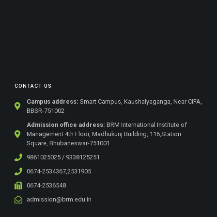
CONTACT US
Campus address:
Smart Campus, Kaushalyaganga, Near CIFA,
BBSR-751002
Admission office address:
BRM International Institute of
Management 4th Floor, Madhukunj Building, 116,Station
Square, Bhubaneswar-751001
9861025025 / 9338125251
0674-2534367,2531905
0674-2536548
admission@brm.edu.in