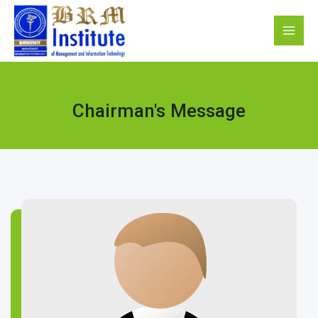
Chairman's Message