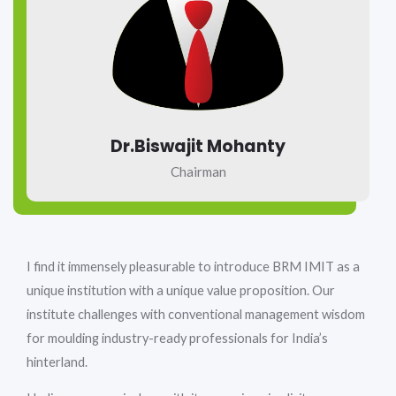
Dr.Biswajit Mohanty
Chairman
I find it immensely pleasurable to introduce BRM IMIT as a
unique institution with a unique value proposition. Our
institute challenges with conventional management wisdom
for moulding industry-ready professionals for India’s
hinterland.